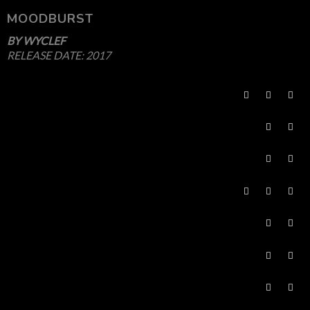
MOODBURST
BY
WYCLEF
RELEASE DATE:
2017