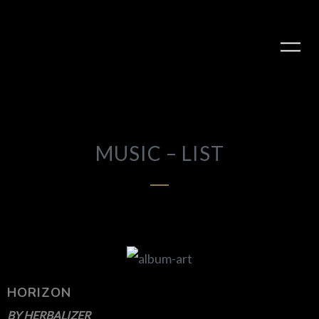
MUSIC – LIST
PLAY ALBUM
HORIZON
BY
HERBALIZER