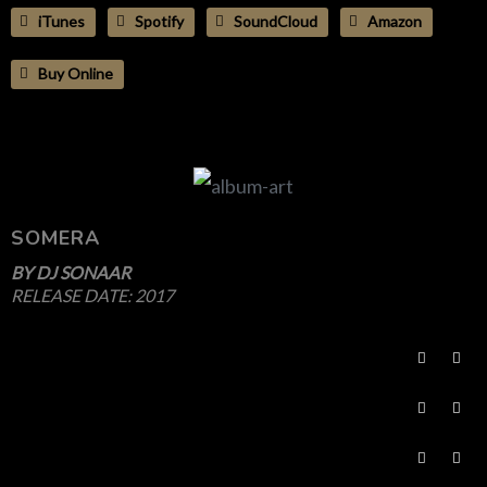
iTunes
Spotify
SoundCloud
Amazon
Buy Online
SOMERA
BY
DJ SONAAR
RELEASE DATE:
2017