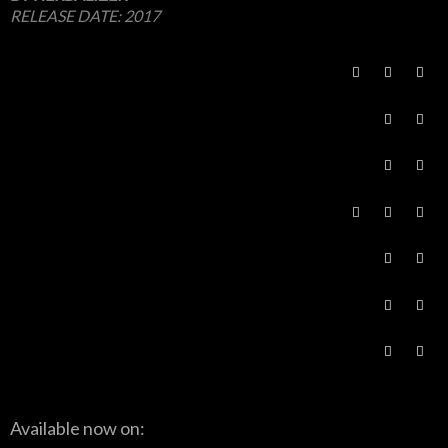
RELEASE DATE:
2017
Available now on: