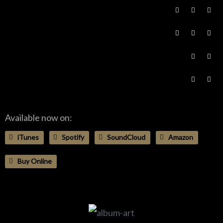
Available now on:
iTunes
Spotify
SoundCloud
Amazon
Buy Online