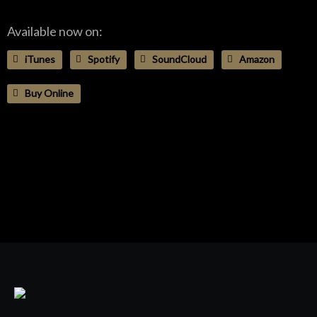
Available now on:
iTunes
Spotify
SoundCloud
Amazon
Buy Online