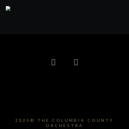
2025© THE COLUMBIA COUNTY
ORCHESTRA