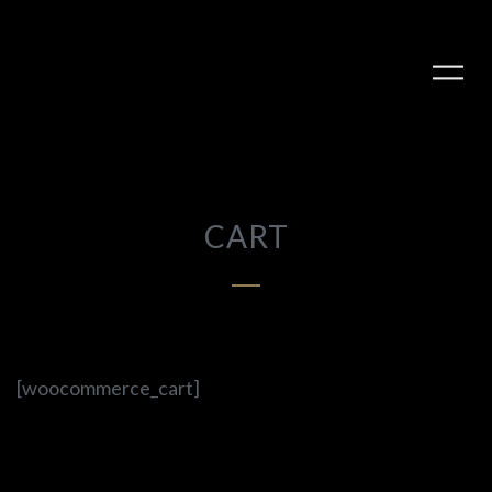
CART
PLAY ALBUM
[woocommerce_cart]