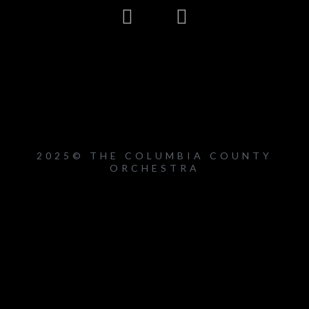
2025© THE COLUMBIA COUNTY
ORCHESTRA
{{playListTitle}}