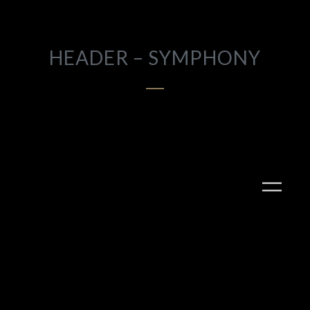
HEADER – SYMPHONY
PLAY ALBUM