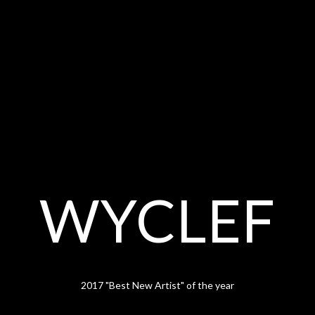
WYCLEF
2017 "Best New Artist" of the year