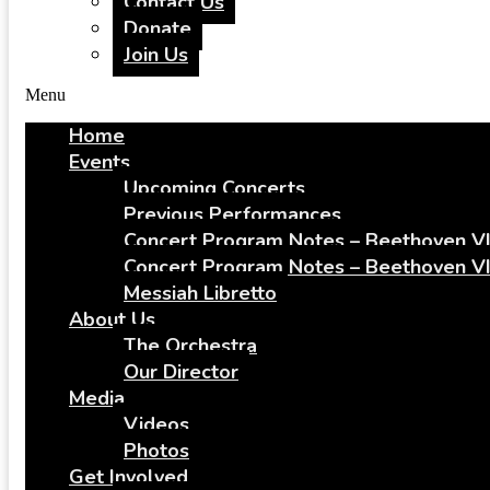
Contact Us
Donate
Join Us
Menu
Home
Events
Upcoming Concerts
Previous Performances
Concert Program Notes – Beethoven VI
Concert Program Notes – Beethoven VI
Messiah Libretto
About Us
The Orchestra
Our Director
Media
Videos
Photos
Get Involved