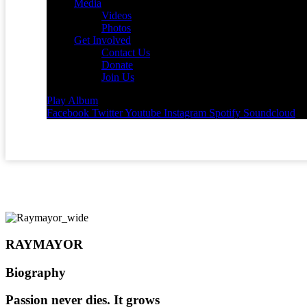
Media
Videos
Photos
Get Involved
Contact Us
Donate
Join Us
Play Album
Facebook
Twitter
Youtube
Instagram
Spotify
Soundcloud
RAYMAYOR
Biography
Passion never dies. It grows