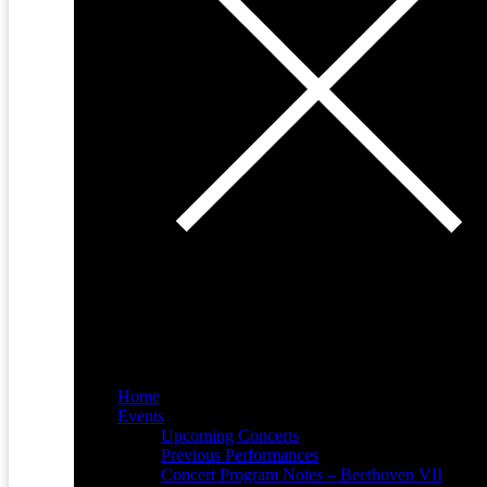
Home
Events
Upcoming Concerts
Previous Performances
Concert Program Notes – Beethoven VII