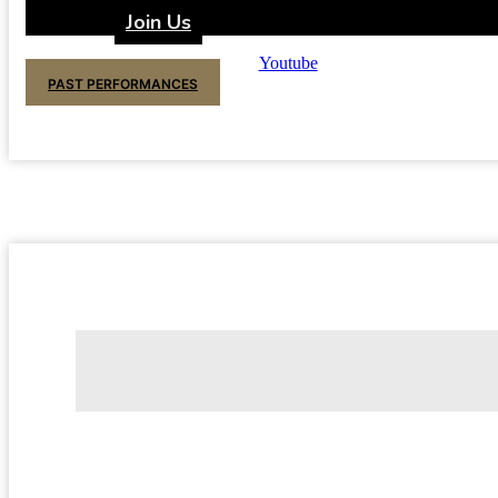
Join Us
Youtube
PAST PERFORMANCES