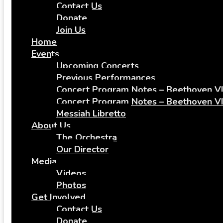
Contact Us
Donate
Join Us
Home
Events
Upcoming Concerts
Previous Performances
Concert Program Notes – Beethoven VI
Concert Program Notes – Beethoven VI
Messiah Libretto
About Us
The Orchestra
Our Director
Media
Videos
Photos
Get Involved
Contact Us
Donate