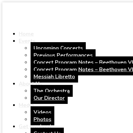
Home
Events
Upcoming Concerts
Previous Performances
Concert Program Notes – Beethoven VI
Concert Program Notes – Beethoven VI
Messiah Libretto
About Us
The Orchestra
Our Director
Media
Videos
Photos
Get Involved