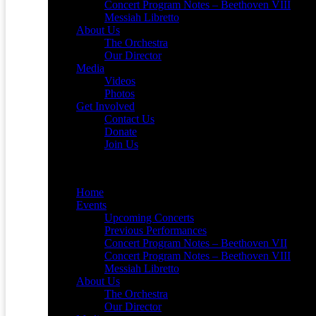
Concert Program Notes – Beethoven VIII
Messiah Libretto
About Us
The Orchestra
Our Director
Media
Videos
Photos
Get Involved
Contact Us
Donate
Join Us
Menu
Home
Events
Upcoming Concerts
Previous Performances
Concert Program Notes – Beethoven VII
Concert Program Notes – Beethoven VIII
Messiah Libretto
About Us
The Orchestra
Our Director