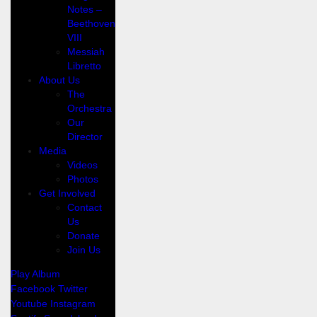
Notes –
Beethoven
VIII
Messiah
Libretto
About Us
The
Orchestra
Our
Director
Media
Videos
Photos
Get Involved
Contact
Us
Donate
Join Us
Play Album
Facebook
Twitter
Youtube
Instagram