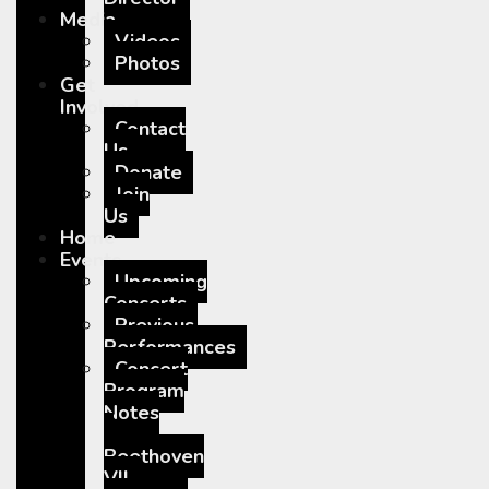
Media
Videos
Photos
Get
Involved
Contact
Us
Donate
Join
Us
Home
Events
Upcoming
Concerts
Previous
Performances
Concert
Program
Notes
–
Beethoven
VII