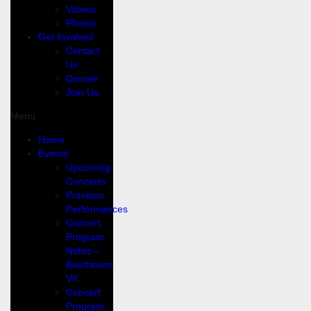
Videos
Photos
Get Involved
Contact
Us
Donate
Join Us
Menu
Home
Events
Upcoming
Concerts
Previous
Performances
Concert
Program
Notes –
Beethoven
VII
Concert
Program