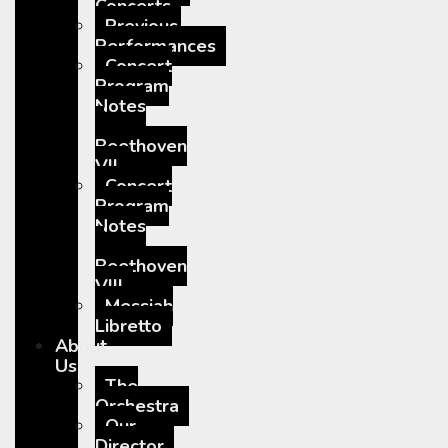
Concerts
Previous
Performances
Concert
Program
Notes
–
Beethoven
VII
Concert
Program
Notes
–
Beethoven
VIII
Messiah
Libretto
About
Us
The
Orchestra
Our
Director