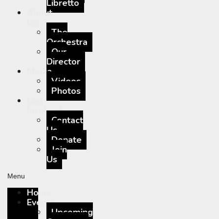
Libretto
About
Us
The
Orchestra
Our
Director
Media
Videos
Photos
Get
Involved
Contact
Us
Donate
Join
Us
Menu
Home
Events
Upcoming