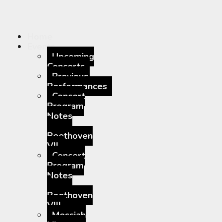
Home
Events
Upcoming
Concerts
Previous
Performances
Concert
Program
Notes
–
Beethoven
VII
Concert
Program
Notes
–
Beethoven
VIII
Messiah