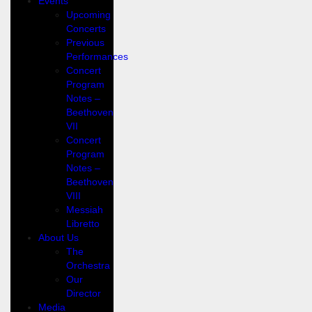
Events
Upcoming
Concerts
Previous
Performances
Concert
Program
Notes –
Beethoven
VII
Concert
Program
Notes –
Beethoven
VIII
Messiah
Libretto
About Us
The
Orchestra
Our
Director
Media